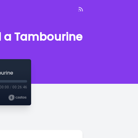
d a Tambourine
ourine
00:00
/
00:26:46