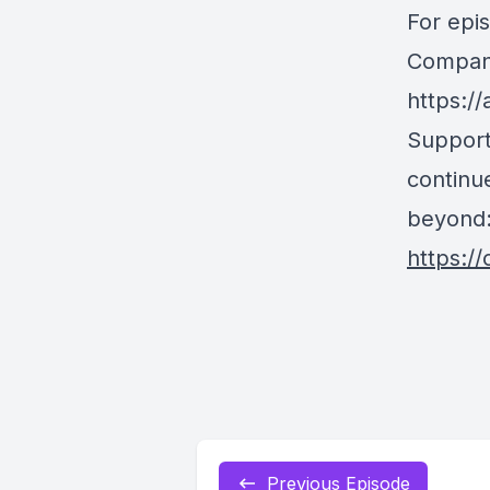
For epi
Company
https:/
Support
continue
beyond
https:/
Previous Episode