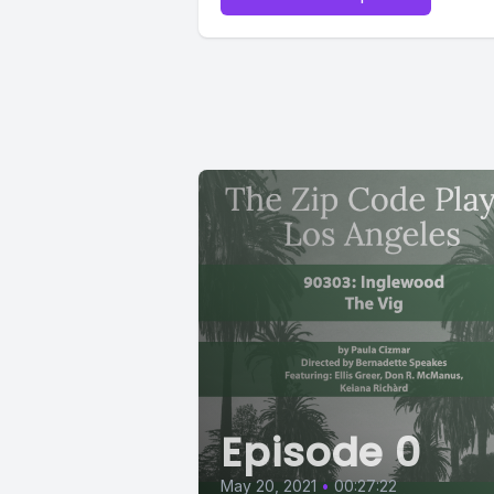
Episode 0
May 20, 2021
•
00:27:22