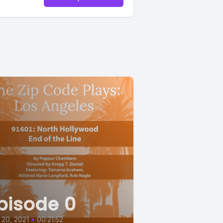
pisode 0
20, 2021
•
00:21:52