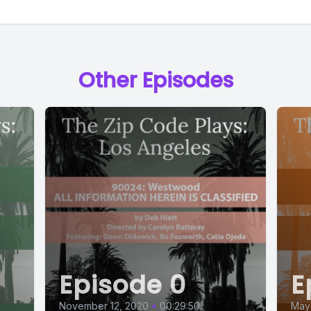
Other Episodes
Episode 0
E
November 12, 2020
•
00:29:50
May 