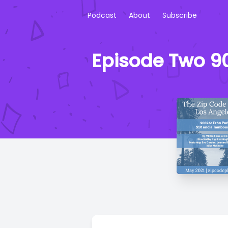
Podcast
About
Subscribe
Episode Two 9