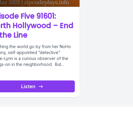
isode Five 91601:
rth Hollywood – End
 the Line
hing the world go by from her NoHo
ony, self-appointed “detective”
e-Lynn is a curious observer of the
gs-on in the neighborhood. But
..
Listen