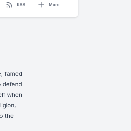
RSS
More
e, famed
o defend
elf when
igion,
to the