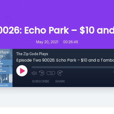
0026: Echo Park – $10 an
•
May 20, 2021
00:26:46
The Zip Code Plays
Episode Two 90026: Echo Park – $10 and a Tamb
1x
SUBSCRIBE
SHARE