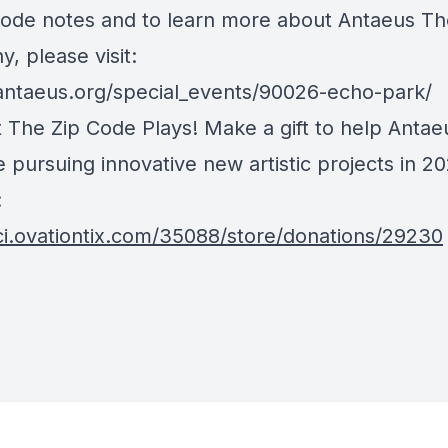
sode notes and to learn more about Antaeus Th
, please visit:
/antaeus.org/special_events/90026-echo-park/
 The Zip Code Plays! Make a gift to help Antae
 pursuing innovative new artistic projects in 2
:
/ci.ovationtix.com/35088/store/donations/29230