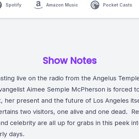
Spotify
Amazon Music
Pocket Casts
Show Notes
sting live on the radio from the Angelus Templ
vangelist Aimee Semple McPherson is forced t
t, her present and the future of Los Angeles its
rtains two visitors, one alive and one dead. Rel
d celebrity are all up for grabs in this peek in
arly days.