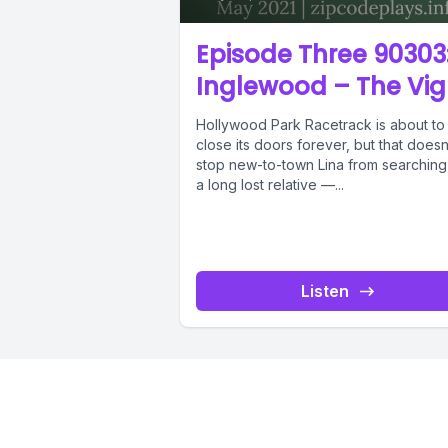
Episode Three 90303
Inglewood – The Vig
Hollywood Park Racetrack is about to
close its doors forever, but that doesn
stop new-to-town Lina from searching
a long lost relative —...
Listen