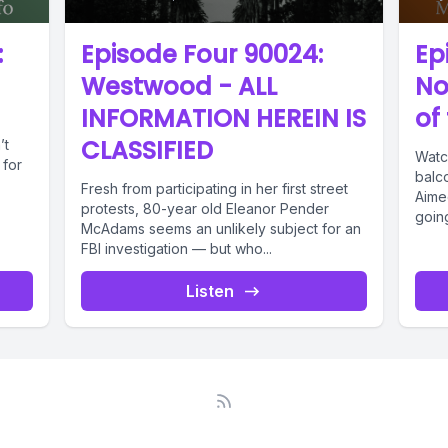
:
Episode Four 90024:
Ep
Westwood - ALL
No
INFORMATION HEREIN IS
of
CLASSIFIED
’t
Watc
 for
balc
Fresh from participating in her first street
Aime
protests, 80-year old Eleanor Pender
goin
McAdams seems an unlikely subject for an
when.
FBI investigation — but who...
Listen