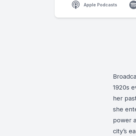
Apple Podcasts
Broadca
1920s e
her pas
she ente
power an
city’s e