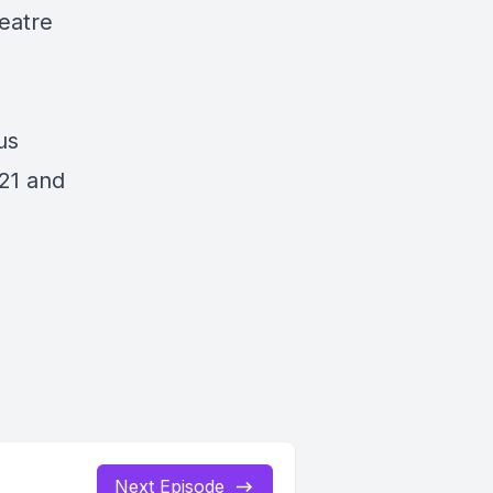
eatre
us
021 and
Next Episode