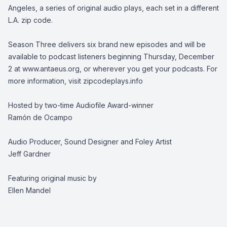
Angeles, a series of original audio plays, each set in a different
L.A. zip code.
Season Three delivers six brand new episodes and will be
available to podcast listeners beginning Thursday, December
2 at www.antaeus.org, or wherever you get your podcasts. For
more information, visit zipcodeplays.info
Hosted by two-time Audiofile Award-winner
Ramón de Ocampo
Audio Producer, Sound Designer and Foley Artist
Jeff Gardner
Featuring original music by
Ellen Mandel