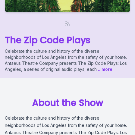
The Zip Code Plays
Celebrate the culture and history of the diverse
neighborhoods of Los Angeles from the safety of your home.
Antaeus Theatre Company presents The Zip Code Plays: Los
Angeles, a series of original audio plays, each
...more
About the Show
Celebrate the culture and history of the diverse
neighborhoods of Los Angeles from the safety of your home.
Antaeus Theatre Company presents The Zip Code Plays: Los