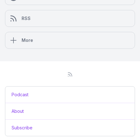
RSS
More
Podcast
About
Subscribe