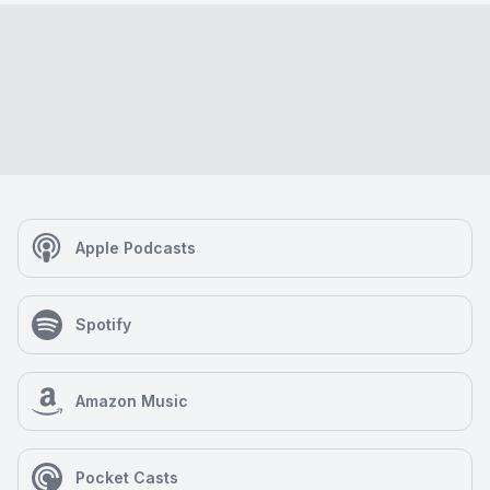
Apple Podcasts
Spotify
Amazon Music
Pocket Casts