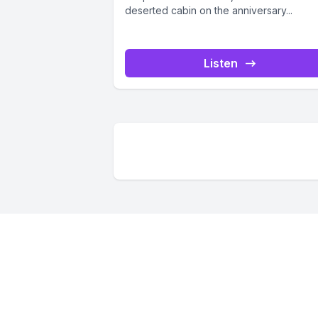
deserted cabin on the anniversary...
Listen