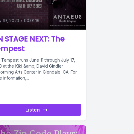
 19, 2023
•
00:01:19
N STAGE NEXT: The
empest
 Tempest runs June 11 through July 17,
 at the Kiki &amp; David Gindler
orming Arts Center in Glendale, CA. For
 information,...
Listen