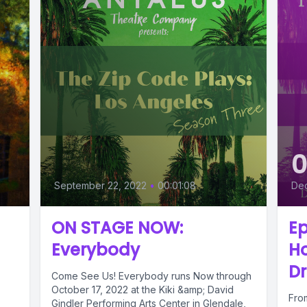
September 22, 2022
•
00:01:08
De
ON STAGE NOW:
Ep
Everybody
Ho
Dr
Come See Us! Everybody runs Now through
October 17, 2022 at the Kiki &amp; David
Fro
Gindler Performing Arts Center in Glendale,