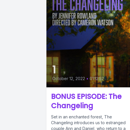
1
October 12, 2022
•
01:12:52
BONUS EPISODE: The
Changeling
Set in an enchanted forest, The
Changeling introduces us to estranged
couple Ann and Daniel, who return to a