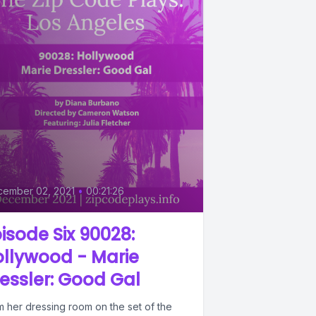
0
cember 02, 2021
•
00:21:26
isode Six 90028:
llywood - Marie
essler: Good Gal
m her dressing room on the set of the