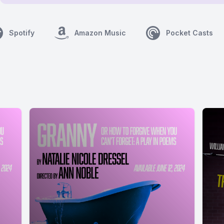
Spotify
Amazon Music
Pocket Casts