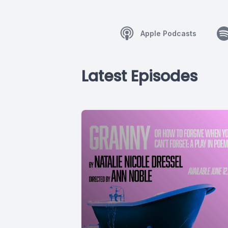
Apple Podcasts
Latest Episodes