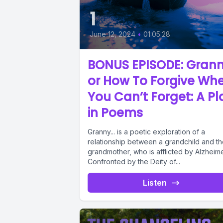
1
June 12, 2024
•
01:05:28
BONUS EPISODE: Grann
or How To Forgive Wh
You Can’t Forget: A Pl
in Poems
Granny... is a poetic exploration of a
relationship between a grandchild and th
grandmother, who is afflicted by Alzheime
Confronted by the Deity of...
Listen