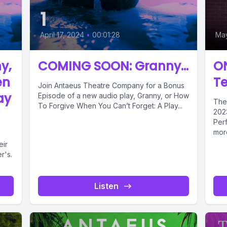
1
April 17, 2024
•
00:01:28
May
y,
COMING SOON: Granny...
O
en
T
Join Antaeus Theatre Company for a Bonus
ay
Episode of a new audio play, Granny, or How
The
To Forgive When You Can’t Forget: A Play...
2023
Perf
more
eir
r's.
Listen