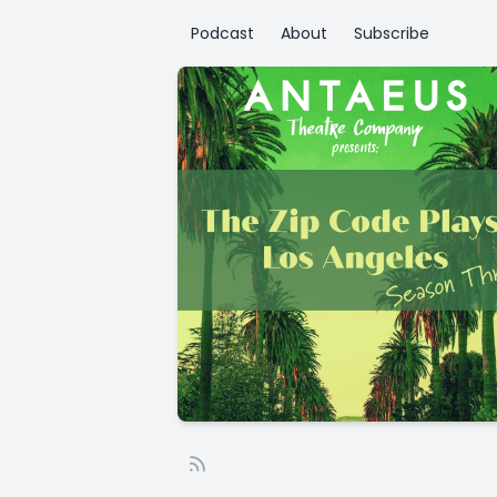
Podcast
About
Subscribe