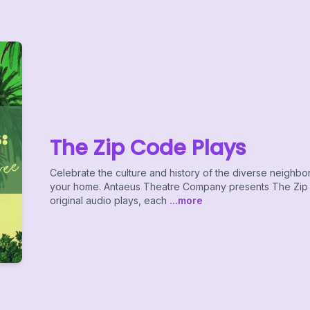
The Zip Code Plays
Celebrate the culture and history of the diverse neighb
your home. Antaeus Theatre Company presents The Zip C
original audio plays, each
...more