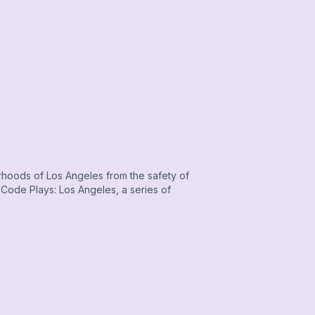
orhoods of Los Angeles from the safety of
ode Plays: Los Angeles, a series of