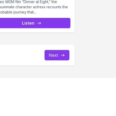
sic MGM film “Dinner at Eight,” the
summate character actress recounts the
obable journey that...
Listen
Next