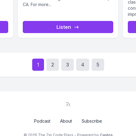
clas
CA. For more...
con
impr
Listen
1
2
3
4
5
Podcast
About
Subscribe
© 2026 The Zip Code Plays - Powered by
Castos