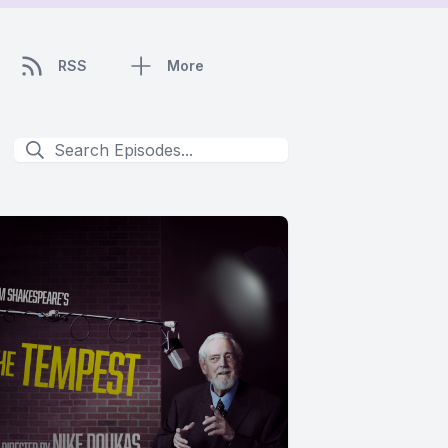
RSS
More