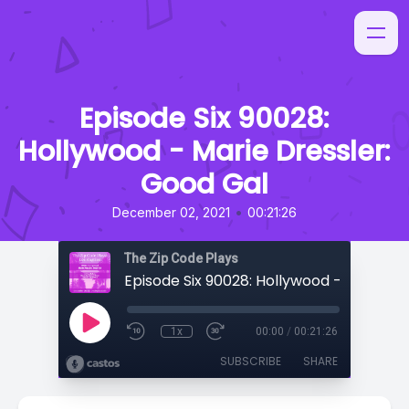
Episode Six 90028:
Hollywood - Marie Dressler:
Good Gal
•
December 02, 2021
00:21:26
The Zip Code Plays
1x
00:00
/
00:21:26
SUBSCRIBE
SHARE