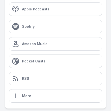
Apple Podcasts
Spotify
Amazon Music
Pocket Casts
RSS
More