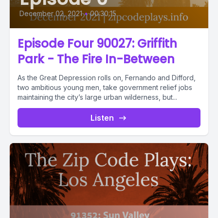
December 02, 2021
•
00:30:15
Episode Four 90027: Griffith
Park - The Fire In-Between
As the Great Depression rolls on, Fernando and Difford,
two ambitious young men, take government relief jobs
maintaining the city’s large urban wilderness, but...
Listen