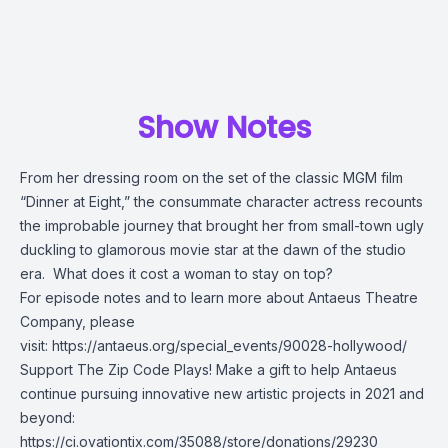
Show Notes
From her dressing room on the set of the classic MGM film
“Dinner at Eight,” the consummate character actress recounts
the improbable journey that brought her from small-town ugly
duckling to glamorous movie star at the dawn of the studio
era. What does it cost a woman to stay on top?
For episode notes and to learn more about Antaeus Theatre
Company, please
visit:
https://antaeus.org/special_events/90028-hollywood/
Support The Zip Code Plays! Make a gift to help Antaeus
continue pursuing innovative new artistic projects in 2021 and
beyond:
https://ci.ovationtix.com/35088/store/donations/29230