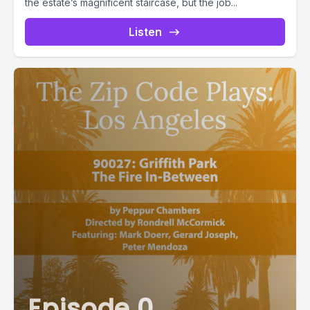
the estate’s magnificent staircase, but the job...
Listen
Episode 0