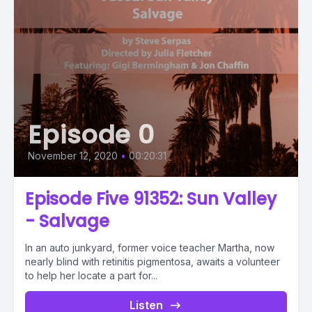
Episode 0
November 12, 2020
•
00:20:31
Episode Five 91352: Sun Valley
- Salvage
In an auto junkyard, former voice teacher Martha, now
nearly blind with retinitis pigmentosa, awaits a volunteer
to help her locate a part for...
Listen