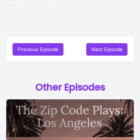
Previous Episode
Next Episode
Other Episodes