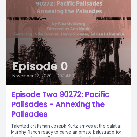
Episode 0
November 12, 2020
•
00:24:59
Episode Two 90272: Pacific
Palisades - Annexing the
Palisades
Talented craftsman Joseph Kurtz arrives at the palatial
Murphy Ranch ready to carve an ornate balustrade for