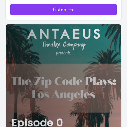
Listen
Episode 0