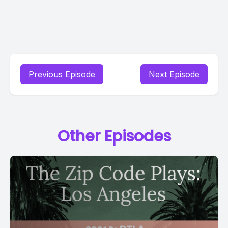
Previous Episode
Next Episode
Other Episodes