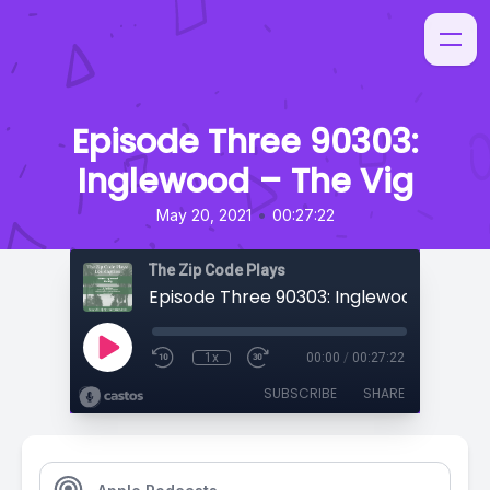
Episode Three 90303:
Inglewood – The Vig
•
May 20, 2021
00:27:22
The Zip Code Plays
Episode Three 90303: Inglewood – The V
1x
00:00
/
00:27:22
SUBSCRIBE
SHARE