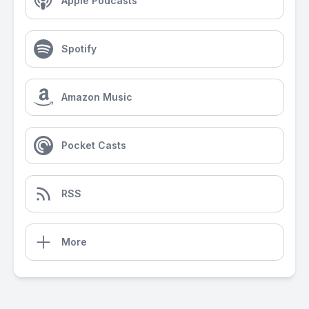
Apple Podcasts
Spotify
Amazon Music
Pocket Casts
RSS
More