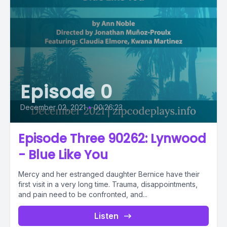
Episode 0
December 02, 2021
•
00:26:23
Episode Three 90262: Lynwood
- Blue Like You
Mercy and her estranged daughter Bernice have their
first visit in a very long time. Trauma, disappointments,
and pain need to be confronted, and...
Listen