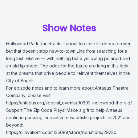
Show Notes
Hollywood Park Racetrack is about to close its doors forever,
but that doesn’t stop new-to-town Lina from searching for a
long lost relative — with nothing but a yellowing polaroid and
an old tip sheet. The odds for the future are long in this look
at the dreams that drive people to reinvent themselves in the
City of Angels.
For episode notes and to learn more about Antaeus Theatre
Company, please visit:
https://antaeus.org/special_events/90303-inglewood-the-vig/
Support The Zip Code Plays! Make a gift to help Antaeus
continue pursuing innovative new artistic projects in 2021 and
beyond:
https://ci.ovationtix.com/35088/store/donations/29230