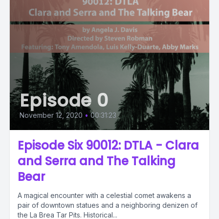
Episode 0
November 12, 2020
•
00:31:23
Episode Six 90012: DTLA - Clara
and Serra and The Talking
Bear
A magical encounter with a celestial comet awakens a
pair of downtown statues and a neighboring denizen of
the La Brea Tar Pits. Historical...