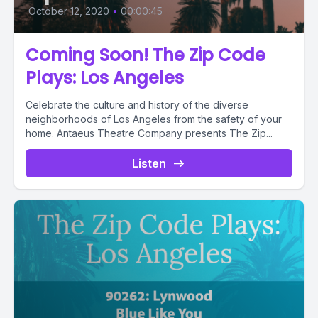
October 12, 2020
•
00:00:45
Coming Soon! The Zip Code
Plays: Los Angeles
Celebrate the culture and history of the diverse
neighborhoods of Los Angeles from the safety of your
home. Antaeus Theatre Company presents The Zip...
Listen